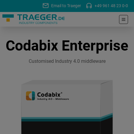
Email to Traeger
+49 961 48 23 0-0
Codabix Enterprise
Customised Industry 4.0 middleware