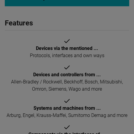
Features
Devices via the mentioned ...
Protocols, interfaces and own ways
Devices and controllers from ...
Allen-Bradley / Rockwell, Beckhoff, Bosch, Mitsubishi,
Omron, Siemens, Wago and more
Systems and machines from ...
Arburg, Engel, Krauss-Maffei, Sumitomo Demag and more