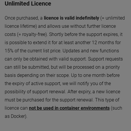
Unlimited Licence
Once purchased, a
licence is valid indefinitely
(= unlimited
licence lifetime) and allows use without further licence
costs (= royalty-free). Shortly before the support expires, it
is possible to extend it for at least another 12 months for
15% of the current list price. Updates and new functions
can only be obtained with valid support. Support requests
can still be submitted, but will be processed on a priority
basis depending on their scope. Up to one month before
the expiry of active support, we will notify you of the
possibility of support renewal. After expiry, a new licence
must be purchased for the support renewal. This type of
licence can
not be used in container environments
(such
as Docker).