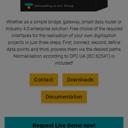
Whether as a simple bridge, gateway, smart data router or
Industry 4.0 enterprise solution: Free choice of the required
interfaces for the realisation of your own digitisation
projects in just three steps: First, connect, second, define
data points and third, process them via the desired paths.
Normalisation according to OPC UA (IEC 62541) is
included!
Contact
Downloads
Documentation
Request Live Demo now!