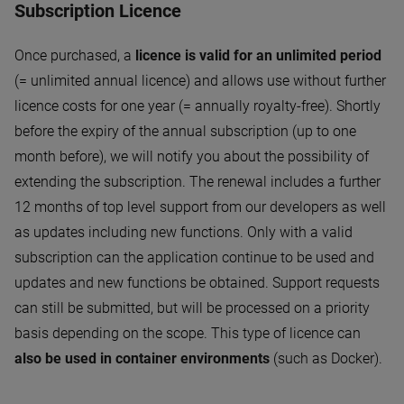
Subscription Licence
Once purchased, a
licence is valid for an unlimited period
(= unlimited annual licence) and allows use without further
licence costs for one year (= annually royalty-free). Shortly
before the expiry of the annual subscription (up to one
month before), we will notify you about the possibility of
extending the subscription. The renewal includes a further
12 months of top level support from our developers as well
as updates including new functions. Only with a valid
subscription can the application continue to be used and
updates and new functions be obtained. Support requests
can still be submitted, but will be processed on a priority
basis depending on the scope. This type of licence can
also be used in container environments
(such as Docker).