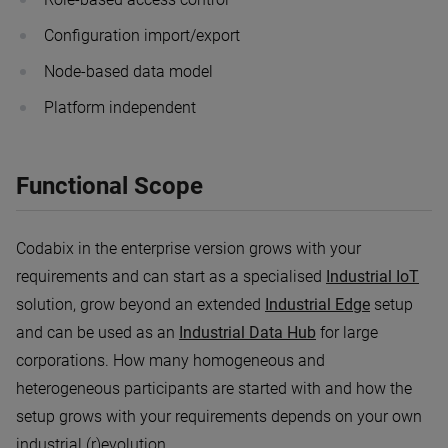
Configuration import/export
Node-based data model
Platform independent
Functional Scope
Codabix in the enterprise version grows with your
requirements and can start as a specialised
Industrial IoT
solution, grow beyond an extended
Industrial Edge
setup
and can be used as an
Industrial Data Hub
for large
corporations. How many homogeneous and
heterogeneous participants are started with and how the
setup grows with your requirements depends on your own
industrial (r)evolution.