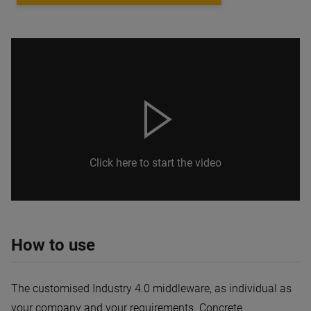
Click here to start the video
How to use
The customised Industry 4.0 middleware, as individual as
your company and your requirements. Concrete