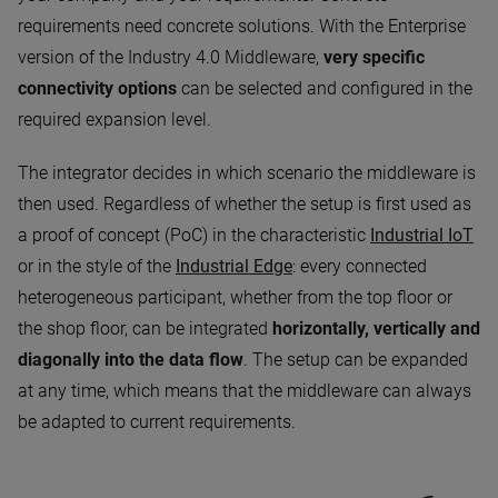
requirements need concrete solutions. With the Enterprise
version of the Industry 4.0 Middleware,
very specific
connectivity options
can be selected and configured in the
required expansion level.
The integrator decides in which scenario the middleware is
then used. Regardless of whether the setup is first used as
a proof of concept (PoC) in the characteristic
Industrial IoT
or in the style of the
Industrial Edge
: every connected
heterogeneous participant, whether from the top floor or
the shop floor, can be integrated
horizontally, vertically and
diagonally into the data flow
. The setup can be expanded
at any time, which means that the middleware can always
be adapted to current requirements.