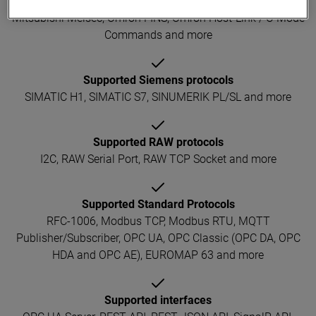
Allen-Bradley or Rockwell EtherNet/IP, Beckhoff ADS,
Mitsubishi Melsec, Omron FINS, Omron Host-Link / C-Mode
Commands and more
Supported Siemens protocols
SIMATIC H1, SIMATIC S7, SINUMERIK PL/SL and more
Supported RAW protocols
I2C, RAW Serial Port, RAW TCP Socket and more
Supported Standard Protocols
RFC-1006, Modbus TCP, Modbus RTU, MQTT
Publisher/Subscriber, OPC UA, OPC Classic (OPC DA, OPC
HDA and OPC AE), EUROMAP 63 and more
Supported interfaces