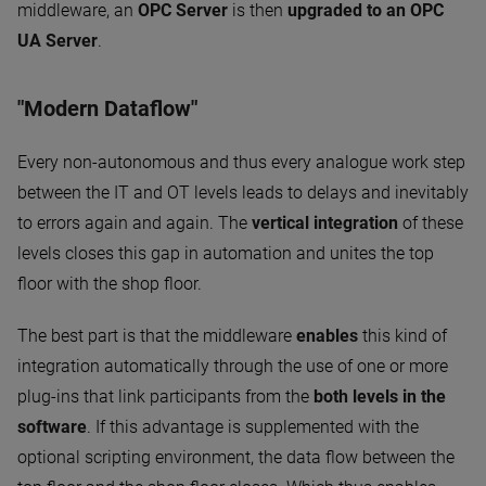
middleware, an
OPC Server
is then
upgraded to an OPC
UA Server
.
"Modern Dataflow"
Every non-autonomous and thus every analogue work step
between the IT and OT levels leads to delays and inevitably
to errors again and again. The
vertical integration
of these
levels closes this gap in automation and unites the top
floor with the shop floor.
The best part is that the middleware
enables
this kind of
integration automatically through the use of one or more
plug-ins that link participants from the
both levels in the
software
. If this advantage is supplemented with the
optional scripting environment, the data flow between the