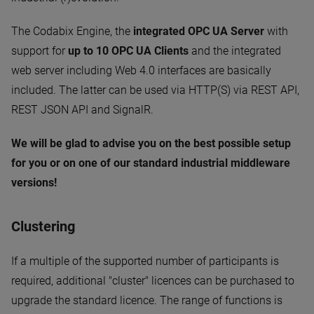
The Codabix Engine, the
integrated OPC UA Server
with
support for
up to 10 OPC UA Clients
and the integrated
web server including Web 4.0 interfaces are basically
included. The latter can be used via HTTP(S) via REST API,
REST JSON API and SignalR.
We will be glad to advise you on the best possible setup
for you or on one of our standard industrial middleware
versions!
Clustering
If a multiple of the supported number of participants is
required, additional "cluster" licences can be purchased to
upgrade the standard licence. The range of functions is