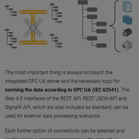
The most important thing is always on board: the
integrated OPC UA server and the necessary logic for
norming the data according to OPC UA (IEC 62541)
. The
Web 4.0 interfaces of the REST API, REST JSON API and
SignalR API, which are also included as standard, can be
used for external data processing scenarios.
Each further option of connectivity can be selected and