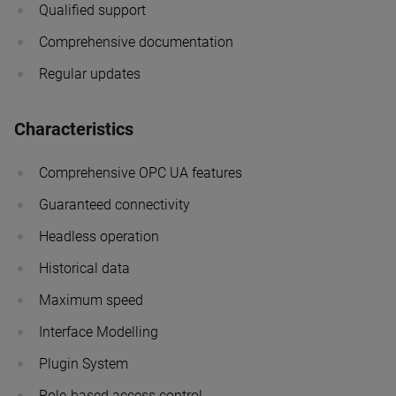
Qualified support
Comprehensive documentation
Regular updates
Characteristics
Comprehensive OPC UA features
Guaranteed connectivity
Headless operation
Historical data
Maximum speed
Interface Modelling
Plugin System
Role-based access control