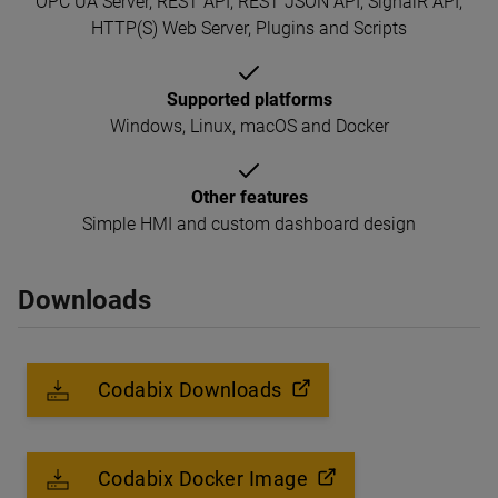
OPC UA Server, REST API, REST JSON API, SignalR API,
HTTP(S) Web Server, Plugins and Scripts
Supported platforms
Windows, Linux, macOS and Docker
Other features
Simple HMI and custom dashboard design
Downloads
Codabix Downloads
Codabix Docker Image