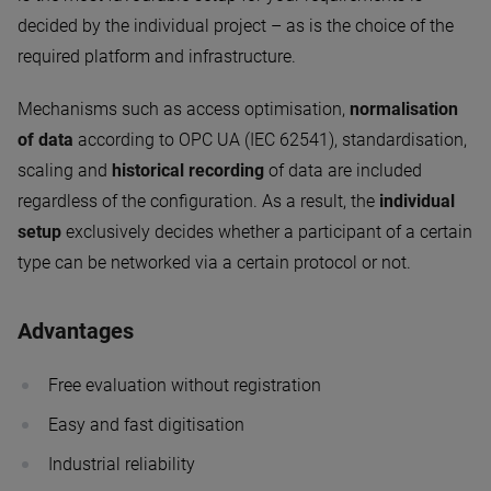
decided by the individual project – as is the choice of the
required platform and infrastructure.
Mechanisms such as access optimisation,
normalisation
of data
according to OPC UA (IEC 62541), standardisation,
scaling and
historical recording
of data are included
regardless of the configuration. As a result, the
individual
setup
exclusively decides whether a participant of a certain
type can be networked via a certain protocol or not.
Advantages
Free evaluation without registration
Easy and fast digitisation
Industrial reliability