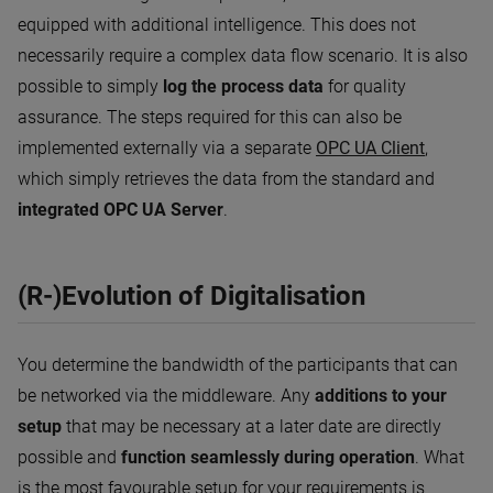
equipped with additional intelligence. This does not
necessarily require a complex data flow scenario. It is also
possible to simply
log the process data
for quality
assurance. The steps required for this can also be
implemented externally via a separate
OPC UA Client
,
which simply retrieves the data from the standard and
integrated OPC UA Server
.
(R-)Evolution of Digitalisation
You determine the bandwidth of the participants that can
be networked via the middleware. Any
additions to your
setup
that may be necessary at a later date are directly
possible and
function seamlessly during operation
. What
is the most favourable setup for your requirements is