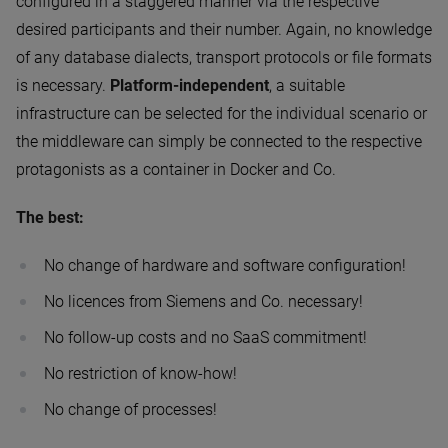
configured in a staggered manner via the respective
desired participants and their number. Again, no knowledge
of any database dialects, transport protocols or file formats
is necessary.
Platform-independent
, a suitable
infrastructure can be selected for the individual scenario or
the middleware can simply be connected to the respective
protagonists as a container in Docker and Co.
The best:
No change of hardware and software configuration!
No licences from Siemens and Co. necessary!
No follow-up costs and no SaaS commitment!
No restriction of know-how!
No change of processes!