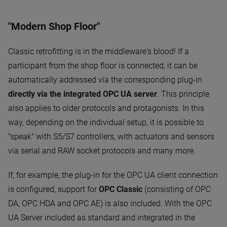
"Modern Shop Floor"
Classic retrofitting is in the middleware's blood! If a
participant from the shop floor is connected, it can be
automatically addressed via the corresponding plug-in
directly via the integrated OPC UA server
. This principle
also applies to older protocols and protagonists. In this
way, depending on the individual setup, it is possible to
"speak" with S5/S7 controllers, with actuators and sensors
via serial and RAW socket protocols and many more.
If, for example, the plug-in for the OPC UA client connection
is configured, support for
OPC Classic
(consisting of OPC
DA, OPC HDA and OPC AE) is also included. With the OPC
UA Server included as standard and integrated in the