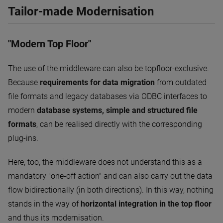
Tailor-made Modernisation
"Modern Top Floor"
The use of the middleware can also be topfloor-exclusive.
Because
requirements for data migration
from outdated
file formats and legacy databases via ODBC interfaces to
modern
database systems, simple and structured file
formats
, can be realised directly with the corresponding
plug-ins.
Here, too, the middleware does not understand this as a
mandatory "one-off action" and can also carry out the data
flow bidirectionally (in both directions). In this way, nothing
stands in the way of
horizontal integration in the top floor
and thus its modernisation.