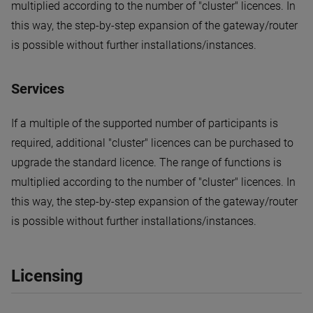
multiplied according to the number of "cluster" licences. In
this way, the step-by-step expansion of the gateway/router
is possible without further installations/instances.
Services
If a multiple of the supported number of participants is
required, additional "cluster" licences can be purchased to
upgrade the standard licence. The range of functions is
multiplied according to the number of "cluster" licences. In
this way, the step-by-step expansion of the gateway/router
is possible without further installations/instances.
Licensing