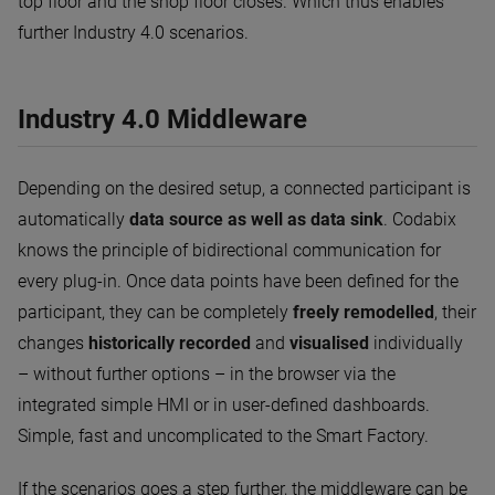
top floor and the shop floor closes. Which thus enables
further Industry 4.0 scenarios.
Industry 4.0 Middleware
Depending on the desired setup, a connected participant is
automatically
data source as well as data sink
. Codabix
knows the principle of bidirectional communication for
every plug-in. Once data points have been defined for the
participant, they can be completely
freely remodelled
, their
changes
historically recorded
and
visualised
individually
– without further options – in the browser via the
integrated simple HMI or in user-defined dashboards.
Simple, fast and uncomplicated to the Smart Factory.
If the scenarios goes a step further, the middleware can be