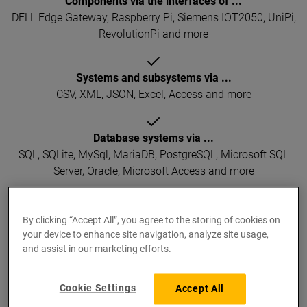
Components via the interfaces of ...
DELL Edge Gateway, Raspberry Pi, Siemens IOT2050, UniPi,
RevolutionPi and more
Systems and subsystems via ...
CSV, XML, JSON, Excel, Access and more
Database systems via ...
SQL, SQLite, MySql, MariaDB, PostgreSQL, Microsoft SQL
Server, Oracle, Microsoft Access and more
Integrated scripting environment
By clicking “Accept All”, you agree to the storing of cookies on
own business logic can be implemented online using
your device to enhance site navigation, analyze site usage,
TypeScript
and assist in our marketing efforts.
Cookie Settings
Accept All
Supported protocols