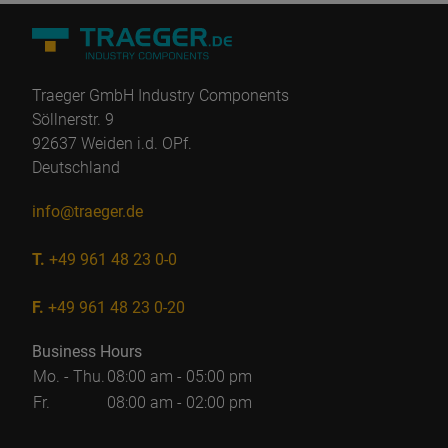
Traeger GmbH Industry Components
Söllnerstr. 9
92637 Weiden i.d. OPf.
Deutschland
info@traeger.de
T.
+49 961 48 23 0-0
F.
+49 961 48 23 0-20
Business Hours
Mo. - Thu.
08:00 am - 05:00 pm
Fr.
08:00 am - 02:00 pm