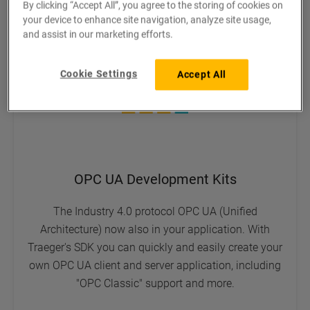
By clicking “Accept All”, you agree to the storing of cookies on
your device to enhance site navigation, analyze site usage,
and assist in our marketing efforts.
Cookie Settings
Accept All
OPC UA Development Kits
The Industry 4.0 protocol OPC UA (Unified
Architecture) now also in your application. With
Traeger's SDK you can quickly and easily create your
own OPC UA client and server application, including
"OPC Classic" support and more.