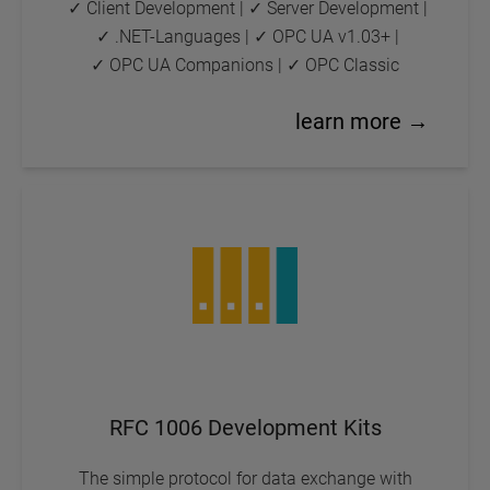
✓ Client Development
|
✓ Server Development
|
✓ .NET-Languages
|
✓ OPC UA v1.03+
|
✓ OPC UA Companions
|
✓ OPC Classic
learn more →
RFC 1006 Development Kits
The simple protocol for data exchange with