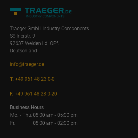
Traeger GmbH Industry Components
Söllnerstr. 9
92637 Weiden i.d. OPf.
Deutschland
info@traeger.de
T.
+49 961 48 23 0-0
F.
+49 961 48 23 0-20
Business Hours
Mo. - Thu.
08:00 am - 05:00 pm
Fr.
08:00 am - 02:00 pm