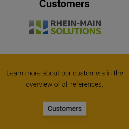
Customers
Item 3 of 10
Learn more about our customers in the
overview of all references.
Customers