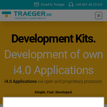
Email to Traeger
+49 961 48 23 0-0
Development Kits.
Development of own
i4.0 Applications
i4.0 Applications
via open and proprietary protocols.
Simple. Fast. Developed.