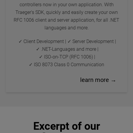
controllers now in your own application. With
Traeger's SDK, quickly and easily create your own
RFC 1006 client and server application, for all .NET
languages and more.
✓ Client Development
|
✓ Server Development
|
✓ .NET-Languages and more
|
✓ ISO-on-TCP (RFC 1006)
|
✓ ISO 8073 Class 0 Communication
learn more →
Excerpt of our