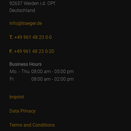
92637 Weiden i.d. OPf.
Deutschland
info@traeger.de
T.
+49 961 48 23 0-0
F.
+49 961 48 23 0-20
Business Hours
Mo. - Thu.
08:00 am - 05:00 pm
Fr.
08:00 am - 02:00 pm
Imprint
Data Privacy
Terms and Conditions