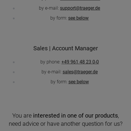
by e-mail:
support@traeger.de
by form:
see below
Sales | Account Manager
by phone:
+49 961 48 23 0-0
by e-mail:
sales@traeger.de
by form:
see below
You are
interested in one of our products
,
need advice or have another question for us?