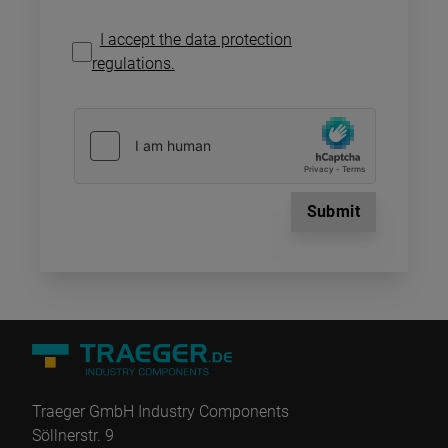
I accept the data protection
regulations.
Submit
Traeger GmbH Industry Components
Söllnerstr. 9