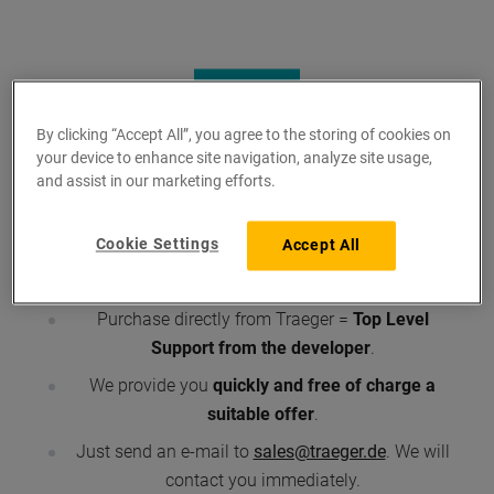
By clicking “Accept All”, you agree to the storing of cookies on
your device to enhance site navigation, analyze site usage,
and assist in our marketing efforts.
What you should know ...
Cookie Settings
Accept All
Traeger is developer and supplier
, means:
first-
hand
products.
Purchase directly from Traeger =
Top Level
Support from the developer
.
We provide you
quickly and free of charge a
suitable offer
.
Just send an e-mail to
sales@traeger.de
. We will
contact you immediately.