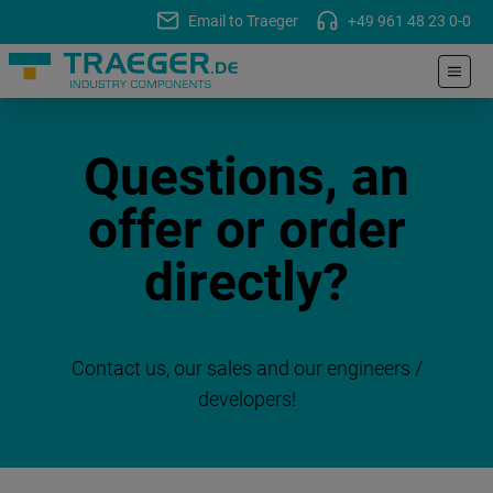
Email to Traeger
+49 961 48 23 0-0
Questions, an
offer or order
directly?
Contact us, our sales and our engineers /
developers!