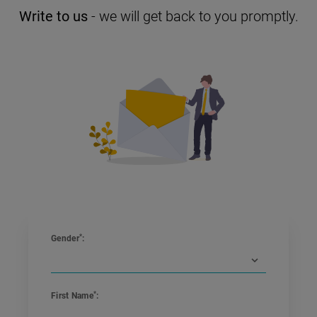
Write to us
- we will get back to you promptly.
*
Gender
:
*
First Name
: