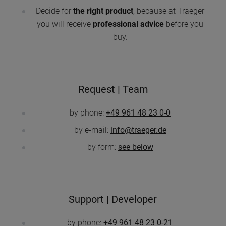
Decide for
the right product
, because at Traeger
you will receive
professional advice
before you
buy.
Request | Team
by phone:
+49 961 48 23 0-0
by e-mail:
info@traeger.de
by form:
see below
Support | Developer
by phone:
+49 961 48 23 0-21