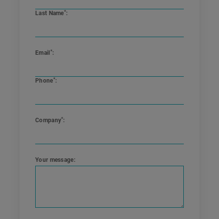
*
Last Name
:
*
Email
:
*
Phone
:
*
Company
:
Your message
: