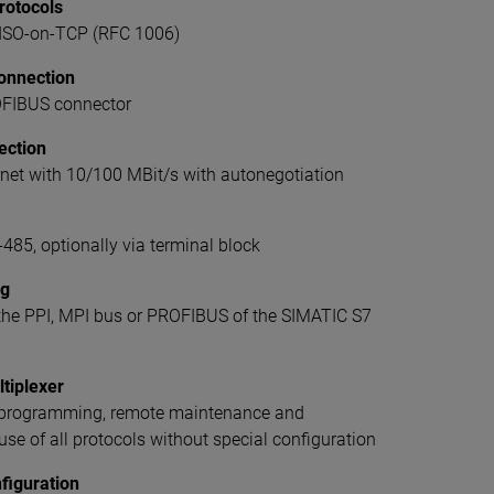
rotocols
SO-on-TCP (RFC 1006)
onnection
OFIBUS connector
ection
net with 10/100 MBit/s with autonegotiation
485, optionally via terminal block
ng
 the PPI, MPI bus or PROFIBUS of the SIMATIC S7
tiplexer
, programming, remote maintenance and
se of all protocols without special configuration
figuration