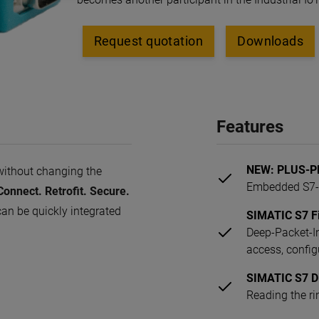
Request quotation
Downloads
Features
NEW: PLUS-PL
without changing the
Embedded S7-F
onnect. Retrofit. Secure.
an be quickly integrated
SIMATIC S7 Fi
Deep-Packet-In
access, config
SIMATIC S7 D
Reading the ri