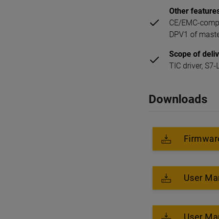
Other feature
CE/EMC-compli
DPV1 of master
Scope of deli
TIC driver, S
Downloads
Firmware
User Ma
User Ma