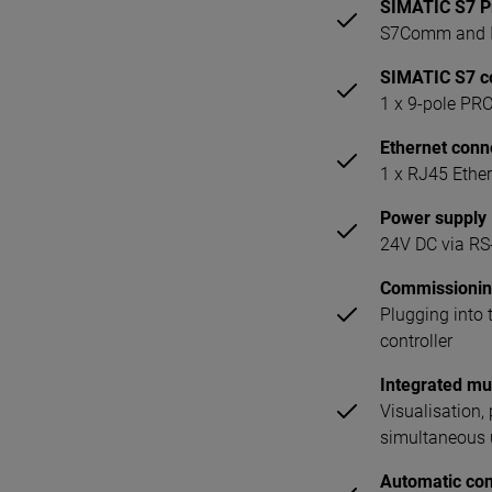
SIMATIC S7 P
S7Comm and I
SIMATIC S7 c
1 x 9-pole PR
Ethernet conn
1 x RJ45 Ether
Power supply
24V DC via RS-
Commissioni
Plugging into
controller
Integrated mul
Visualisation
simultaneous u
Automatic con