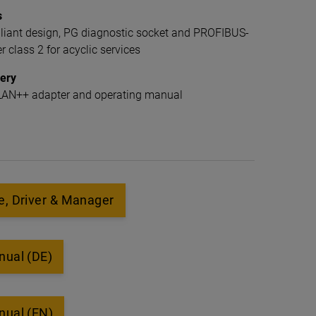
s
ant design, PG diagnostic socket and PROFIBUS-
 class 2 for acyclic services
very
7-LAN++ adapter and operating manual
, Driver & Manager
nual (DE)
nual (EN)