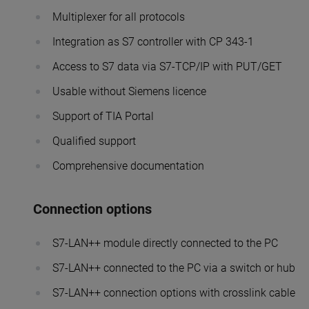
Multiplexer for all protocols
Integration as S7 controller with CP 343-1
Access to S7 data via S7-TCP/IP with PUT/GET
Usable without Siemens licence
Support of TIA Portal
Qualified support
Comprehensive documentation
Connection options
S7-LAN++ module directly connected to the PC
S7-LAN++ connected to the PC via a switch or hub
S7-LAN++ connection options with crosslink cable