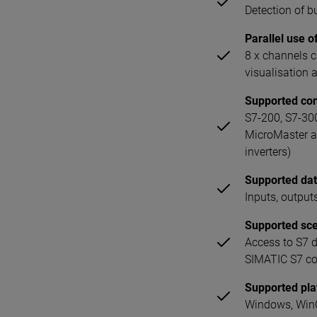
Detection of 
Parallel use o
8 x channels 
visualisation
Supported con
S7-200, S7-30
MicroMaster a
inverters)
Supported dat
Inputs, output
Supported sc
Access to S7 
SIMATIC S7 con
Supported pl
Windows, WinC