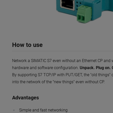
How to use
Network a SIMATIC S7 even without an Ethernet CP and 
hardware and software configuration.
Unpack. Plug on. C
By supporting S7 TCP/IP with PUT/GET, the "old things" c
into the network of the "new things" even without CP.
Advantages
Simple and fast networking