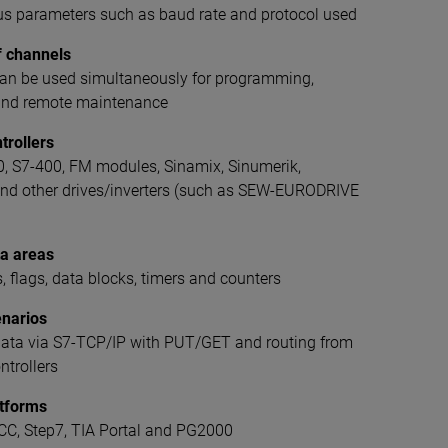
bus parameters such as baud rate and protocol used
f channels
can be used simultaneously for programming,
 and remote maintenance
trollers
0, S7-400, FM modules, Sinamix, Sinumerik,
nd other drives/inverters (such as SEW-EURODRIVE
a areas
s, flags, data blocks, timers and counters
enarios
data via S7-TCP/IP with PUT/GET and routing from
trollers
atforms
C, Step7, TIA Portal and PG2000