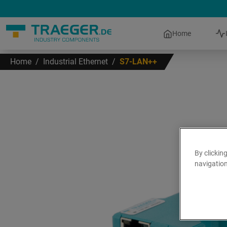
Home
Home
/
Industrial Ethernet
/
S7-LAN++
By clickin
navigation