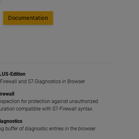
Documentation
US-Edition
irewall and S7-Diagnostics in Browser
rewall
spection for protection against unauthorized
uration compatible with S7-Firewall syntax
iagnostics
ng buffer of diagnostic entries in the browser