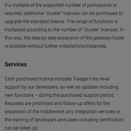
If a multiple of the supported number of participants is
required, additional "cluster" licences can be purchased to
upgrade the standard licence. The range of functions is
multiplied according to the number of "cluster" licences. In
this way, the step-by-step expansion of the gateway/router
is possible without further installations/instances.
Services
Each purchased licence includes Traeger's top level
support by our developers, as well as updates including
new functions – during the purchased support period.
Requests are prioritised and follow-up offers for the
expansion of the middleware, any integration services or
the training of developers and users including certification
can be taken up.