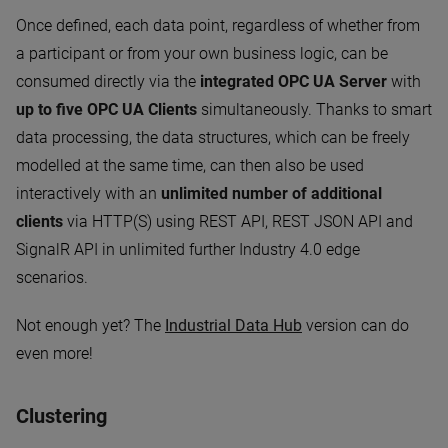
Once defined, each data point, regardless of whether from
a participant or from your own business logic, can be
consumed directly via the
integrated OPC UA Server
with
up to five OPC UA Clients
simultaneously. Thanks to smart
data processing, the data structures, which can be freely
modelled at the same time, can then also be used
interactively with an
unlimited number of additional
clients
via HTTP(S) using REST API, REST JSON API and
SignalR API in unlimited further Industry 4.0 edge
scenarios.
Not enough yet? The
Industrial Data Hub
version can do
even more!
Clustering