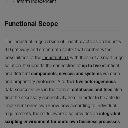
Platform independent
Functional Scope
The Industrial Edge version of Codabix acts as an Industry
4.0 gateway and smart data router that combines the
possibilities of the
Industrial IoT
with those of a smart edge
solution. It supports the connection of
up to five
identical
and different
components, devices and systems
via open
and proprietary protocols. A further
five heterogeneous
data sources/sinks in the form of
databases and files
also
find the necessary connectivity here. In order to be able to
implement one's own know-how according to individual
requirements, the middleware also provides an
integrated
scripting environment for one's own business processes
.