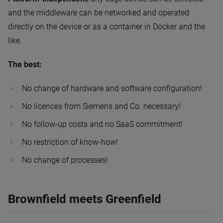
and the middleware can be networked and operated
directly on the device or as a container in Docker and the
like.
The best:
No change of hardware and software configuration!
No licences from Siemens and Co. necessary!
No follow-up costs and no SaaS commitment!
No restriction of know-how!
No change of processes!
Brownfield meets Greenfield