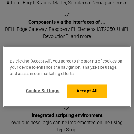
Arburg, Engel, Krauss-Maffei, Sumitomo Demag and more
Components via the interfaces of ...
DELL Edge Gateway, Raspberry Pi, Siemens IOT2050, UniPi,
RevolutionPi and more
Systems and subsystems via ...
By clicking “Accept All”, you agree to the storing of cookies on
CSV, XML, JSON, Excel, Access and more
your device to enhance site navigation, analyze site usage,
and assist in our marketing efforts.
Database systems via ...
SQL, SQLite, MySql, MariaDB, PostgreSQL, Microsoft SQL
Cookie Settings
Accept All
Server, Oracle, Microsoft Access and more
Integrated scripting environment
own business logic can be implemented online using
TypeScript