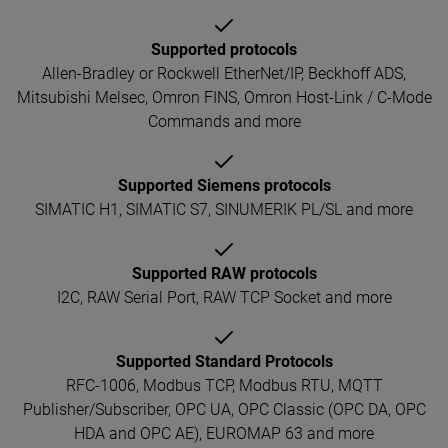
Supported protocols
Allen-Bradley or Rockwell EtherNet/IP, Beckhoff ADS,
Mitsubishi Melsec, Omron FINS, Omron Host-Link / C-Mode
Commands and more
Supported Siemens protocols
SIMATIC H1, SIMATIC S7, SINUMERIK PL/SL and more
Supported RAW protocols
I2C, RAW Serial Port, RAW TCP Socket and more
Supported Standard Protocols
RFC-1006, Modbus TCP, Modbus RTU, MQTT
Publisher/Subscriber, OPC UA, OPC Classic (OPC DA, OPC
HDA and OPC AE), EUROMAP 63 and more