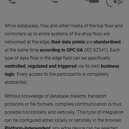
While databases, files and other media of the top floor and
controllers up to entire systems of the shop floor are
networked at the edge,
their data points
are
standardised
at the same time
according to OPC UA
(IEC 62541). Each
type of data flow in the edge field can be specifically
controlled, regulated and triggered
via its own
business
logic
. Every access to the participants is completely
abstracted.
Without knowledge of database dialects, transport
protocols or file formats, complete communication is thus
possible horizontally and vertically. This type of integration
can be configured either locally or remotely in the browser.
Platform-independent
, any edge device can be selected