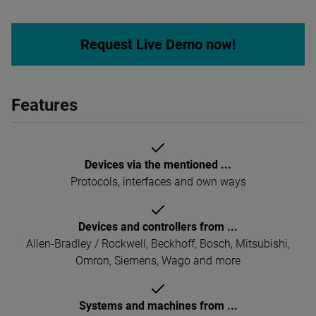
Request Live Demo now!
Features
Devices via the mentioned ...
Protocols, interfaces and own ways
Devices and controllers from ...
Allen-Bradley / Rockwell, Beckhoff, Bosch, Mitsubishi,
Omron, Siemens, Wago and more
Systems and machines from ...