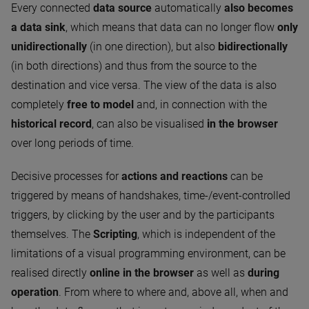
Every connected
data source
automatically
also becomes
a data sink
, which means that data can no longer flow
only
unidirectionally
(in one direction), but also
bidirectionally
(in both directions) and thus from the source to the
destination and vice versa. The view of the data is also
completely
free to model
and, in connection with the
historical record
, can also be visualised
in the browser
over long periods of time.
Decisive processes for
actions and reactions
can be
triggered by means of handshakes, time-/event-controlled
triggers, by clicking by the user and by the participants
themselves. The
Scripting
, which is independent of the
limitations of a visual programming environment, can be
realised directly
online in the browser
as well as
during
operation
. From where to where and, above all, when and