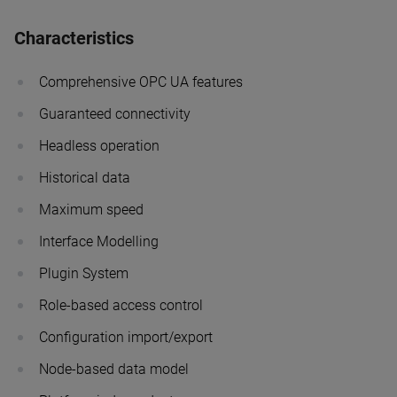
Characteristics
Comprehensive OPC UA features
Guaranteed connectivity
Headless operation
Historical data
Maximum speed
Interface Modelling
Plugin System
Role-based access control
Configuration import/export
Node-based data model