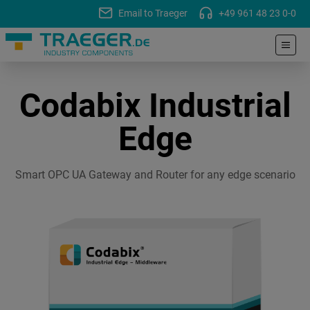
Email to Traeger
+49 961 48 23 0-0
Codabix Industrial
Edge
Smart OPC UA Gateway and Router for any edge scenario