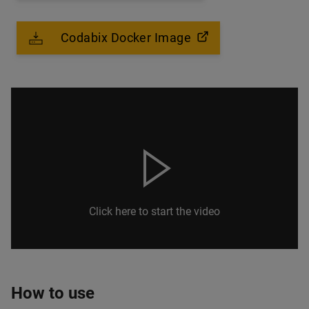
Codabix Docker Image
Click here to start the video
How to use