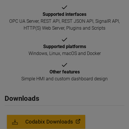
Supported interfaces
OPC UA Server, REST API, REST JSON API, SignalR API,
HTTP(S) Web Server, Plugins and Scripts
Supported platforms
Windows, Linux, macOS and Docker
Other features
Simple HMI and custom dashboard design
Downloads
Codabix Downloads