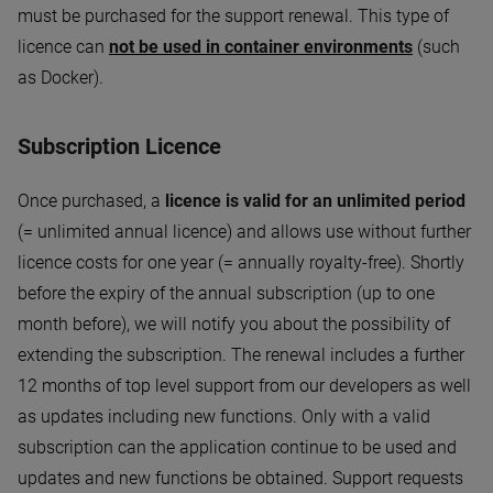
must be purchased for the support renewal. This type of
licence can
not be used in container environments
(such
as Docker).
Subscription Licence
Once purchased, a
licence is valid for an unlimited period
(= unlimited annual licence) and allows use without further
licence costs for one year (= annually royalty-free). Shortly
before the expiry of the annual subscription (up to one
month before), we will notify you about the possibility of
extending the subscription. The renewal includes a further
12 months of top level support from our developers as well
as updates including new functions. Only with a valid
subscription can the application continue to be used and
updates and new functions be obtained. Support requests