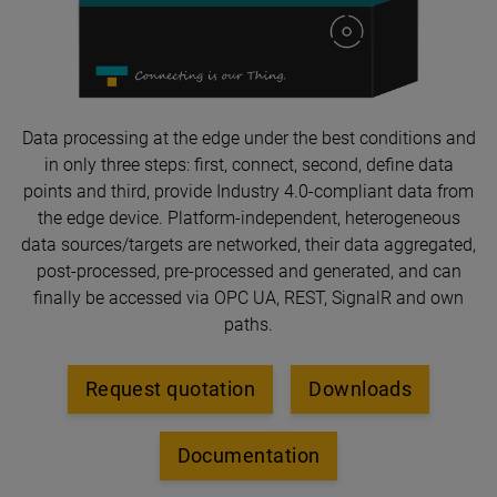
Data processing at the edge under the best conditions and
in only three steps: first, connect, second, define data
points and third, provide Industry 4.0-compliant data from
the edge device. Platform-independent, heterogeneous
data sources/targets are networked, their data aggregated,
post-processed, pre-processed and generated, and can
finally be accessed via OPC UA, REST, SignalR and own
paths.
Request quotation
Downloads
Documentation