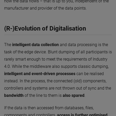
how the data flows – that is up to you, independent of the
manufacturer and provider of the data points.
(R-)Evolution of Digitalisation
The
intelligent data collection
and data processing is the
task of the edge device. Blunt dumping of all participants is
rarely smart enough to meet the requirements of Industry
4.0. While the middleware also supports classic dumping,
intelligent and event-driven processes
can be realised
instead. In the process, the connected (old) components,
controllers and systems are not thrown out of sync and the
bandwidth
of the line to them is
also spared
.
If the data is then accessed from databases, files,
components and controllers,
access is further optimised