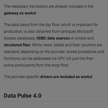
The necessary translators are already included in the
gateway ex works!
The data basis from the top floor, which is important for
production, is also obtained from (antique) Microsoft
Access databases,
ODBC data sources
or simple and
structured files
. While views, tables and their columns are
standard, depending on the provider, stored procedures and
functions can be addressed via OPC UA just like their
active participants from the shop floor.
The provider-specific
drivers are included ex works!
Data Pulse 4.0