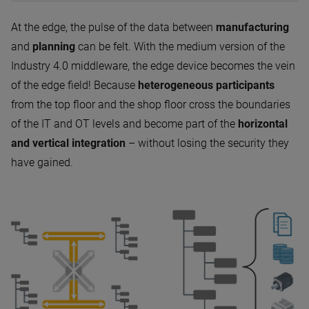
At the edge, the pulse of the data between
manufacturing
and
planning
can be felt. With the medium version of the
Industry 4.0 middleware, the edge device becomes the vein
of the edge field! Because
heterogeneous participants
from the top floor and the shop floor cross the boundaries
of the IT and OT levels and become part of the
horizontal
and vertical integration
– without losing the security they
have gained.