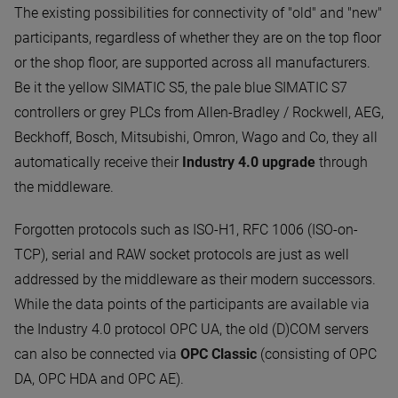
The existing possibilities for connectivity of "old" and "new"
participants, regardless of whether they are on the top floor
or the shop floor, are supported across all manufacturers.
Be it the yellow SIMATIC S5, the pale blue SIMATIC S7
controllers or grey PLCs from Allen-Bradley / Rockwell, AEG,
Beckhoff, Bosch, Mitsubishi, Omron, Wago and Co, they all
automatically receive their
Industry 4.0 upgrade
through
the middleware.
Forgotten protocols such as ISO-H1, RFC 1006 (ISO-on-
TCP), serial and RAW socket protocols are just as well
addressed by the middleware as their modern successors.
While the data points of the participants are available via
the Industry 4.0 protocol OPC UA, the old (D)COM servers
can also be connected via
OPC Classic
(consisting of OPC
DA, OPC HDA and OPC AE).