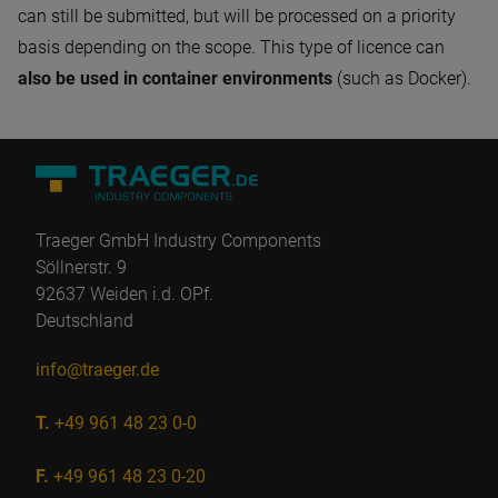
can still be submitted, but will be processed on a priority
basis depending on the scope. This type of licence can
also be used in container environments
(such as Docker).
Traeger GmbH Industry Components
Söllnerstr. 9
92637 Weiden i.d. OPf.
Deutschland
info@traeger.de
T.
+49 961 48 23 0-0
F.
+49 961 48 23 0-20