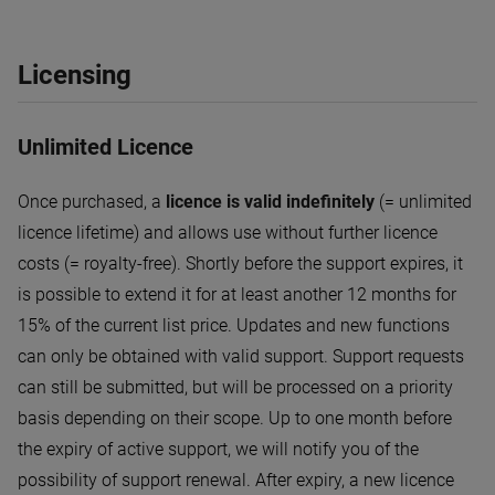
Licensing
Unlimited Licence
Once purchased, a
licence is valid indefinitely
(= unlimited
licence lifetime) and allows use without further licence
costs (= royalty-free). Shortly before the support expires, it
is possible to extend it for at least another 12 months for
15% of the current list price. Updates and new functions
can only be obtained with valid support. Support requests
can still be submitted, but will be processed on a priority
basis depending on their scope. Up to one month before
the expiry of active support, we will notify you of the
possibility of support renewal. After expiry, a new licence