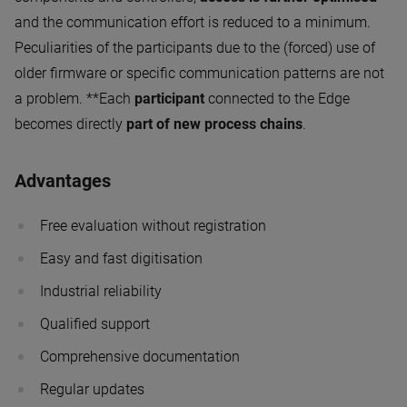
and the communication effort is reduced to a minimum.
Peculiarities of the participants due to the (forced) use of
older firmware or specific communication patterns are not
a problem. **Each
participant
connected to the Edge
becomes directly
part of new process chains
.
Advantages
Free evaluation without registration
Easy and fast digitisation
Industrial reliability
Qualified support
Comprehensive documentation
Regular updates